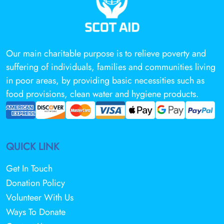
Our main charitable purpose is to relieve poverty and
suffering of individuals, families and communities living
in poor areas, by providing basic necessities such as
food provisions, clean water and hygiene products.
QUICK LINK
Get In Touch
Donation Policy
Volunteer With Us
Ways To Donate