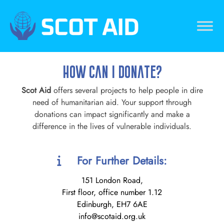
Skip
to
content
Scotaid
Just another WordPress site
How Can I Donate?
Scot Aid
offers several projects to help people in dire
need of humanitarian aid. Your support through
donations can impact significantly and make a
difference in the lives of vulnerable individuals.
For Further Details:
151 London Road,
First floor, office number 1.12
Edinburgh, EH7 6AE
info@scotaid.org.uk