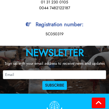
01 31 230 0105
0044 7482122187
Registration number
:
SC050319
NEWSLETTER
Sign up with your email address to receive news and updates
SUBSCRIBE