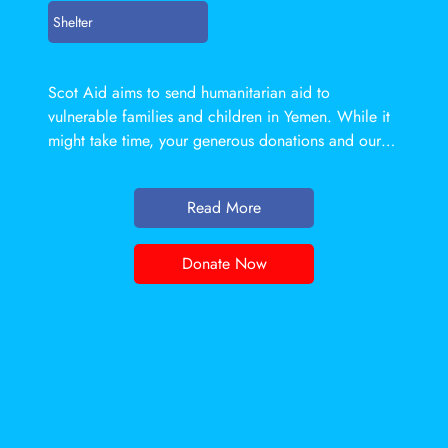
Shelter
Scot Aid aims to send humanitarian aid to
vulnerable families and children in Yemen. While it
might take time, your generous donations and our
resources can enable them to live a life of dignity
and respect. Our
Read More
Donate Now