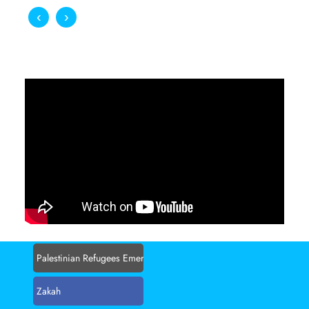
‹
›
BECOME A VOLUNTEER
A world without poverty, where the less fortunate
people can live with dignity
Apply Now
Palestinian Refugees Emergency Appeal
Zakah