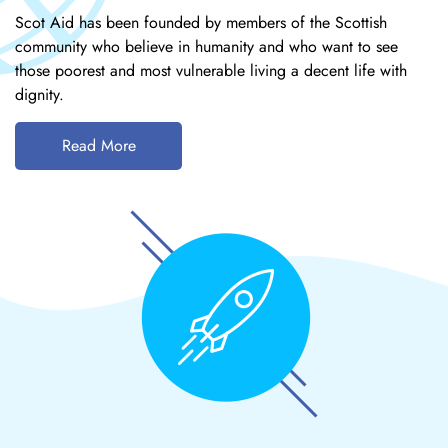
Scot Aid has been founded by members of the Scottish
community who believe in humanity and who want to see
those poorest and most vulnerable living a decent life with
dignity.
Read More