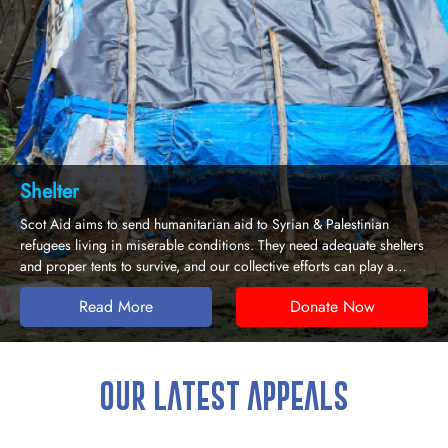
Emergency Response
estinian
Emergencies come without warning but responding to 
quate shelters
needs of affectees is crucial to saving lives. Scot Aid de
an play a
aid to communities stuck in disasters who need urgent 
survive.
 Now
Read More
Donate
OUR LATEST APPEALS