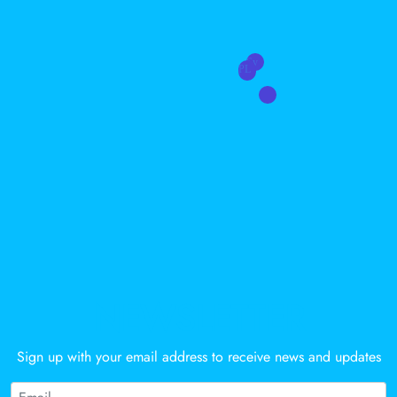
Sy
PL
Gz
NEWSLETTER
Sign up with your email address to receive news and updates