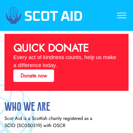
Skip
to
content
Scotaid
Just another WordPress site
QUICK DONATE
Every act of kindness counts, help us make
a difference today.
Donate now
Who We Are
Scot Aid is a Scottish charity registered as a
SCIO (SC050319) with OSCR