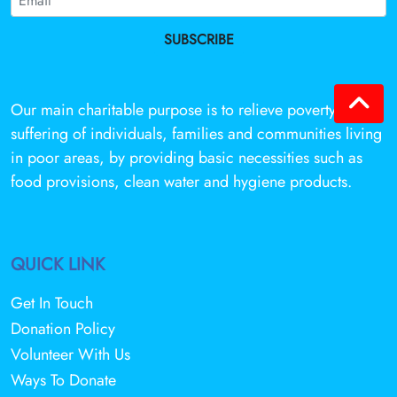
SUBSCRIBE
Our main charitable purpose is to relieve poverty and
suffering of individuals, families and communities living
in poor areas, by providing basic necessities such as
food provisions, clean water and hygiene products.
QUICK LINK
Get In Touch
Donation Policy
Volunteer With Us
Ways To Donate