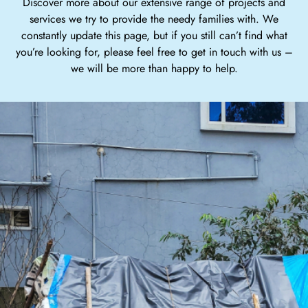
Discover more about our extensive range of projects and
services we try to provide the needy families with. We
constantly update this page, but if you still can’t find what
you’re looking for, please feel free to get in touch with us –
we will be more than happy to help.