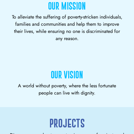
OUR MISSION
To alleviate the suffering of poverty-stricken individuals,
families and communities and help them to improve
their lives, while ensuring no one is discriminated for
any reason.
OUR VISION
A world without poverty, where the less fortunate
people can live with dignity.
PROJECTS