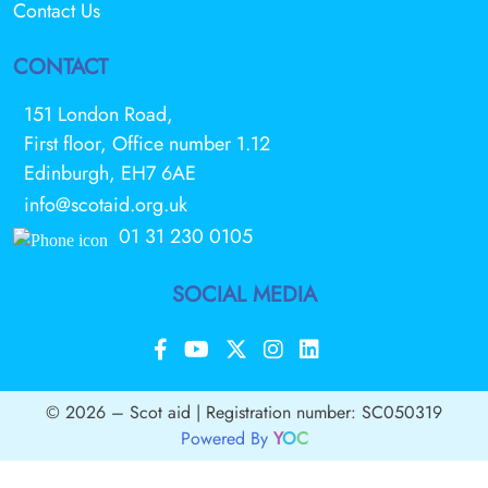
Contact Us
CONTACT
151 London Road,
First floor, Office number 1.12
Edinburgh, EH7 6AE
info@scotaid.org.uk
01 31 230 0105
SOCIAL MEDIA
© 2026 – Scot aid | Registration number: SC050319
Powered By
Y
O
C