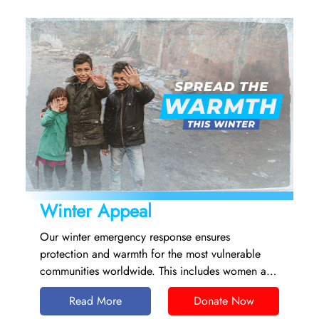
Winter Appeal
Our winter emergency response ensures
protection and warmth for the most vulnerable
communities worldwide. This includes women and
children, people with chronic illnesses, older
Read More
Donate Now
people and those who are