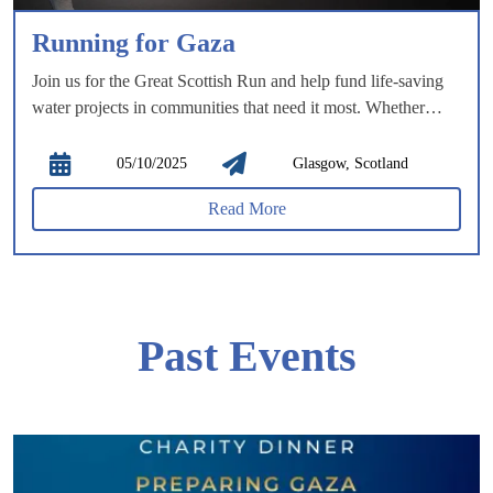
Running for Gaza
Join us for the Great Scottish Run and help fund life-saving
water projects in communities that need it most. Whether
you’re running the half marathon or the 10k, you’ll race
through the heart of Glasgow, passing iconic landmarks,
05/10/2025
Glasgow, Scotland
exploring lush green spaces, and experiencing the city’s
Read More
vibrant history and stunning architecture.
Past Events