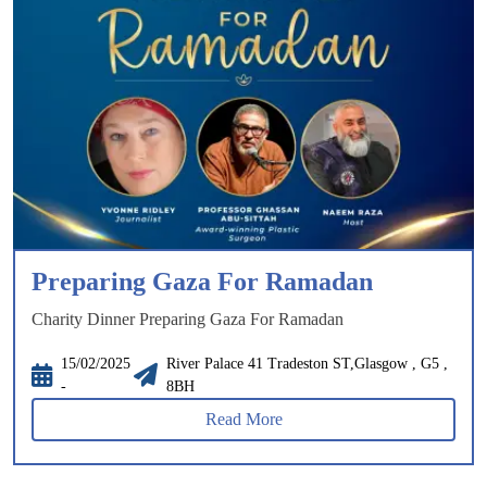
Preparing Gaza For Ramadan
Charity Dinner Preparing Gaza For Ramadan
15/02/2025
River Palace 41 Tradeston ST,Glasgow , G5 ,
-
8BH
Read More