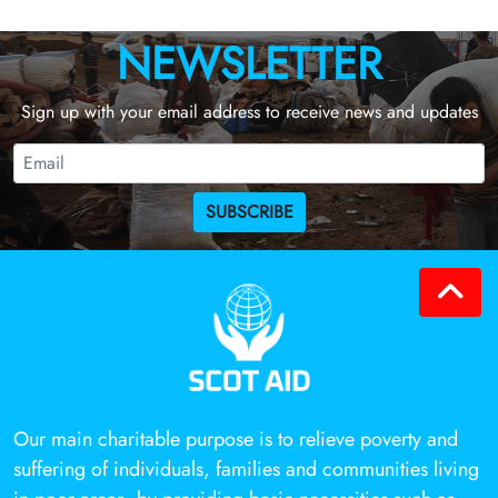
NEWSLETTER
Sign up with your email address to receive news and updates
SUBSCRIBE
Our main charitable purpose is to relieve poverty and
suffering of individuals, families and communities living