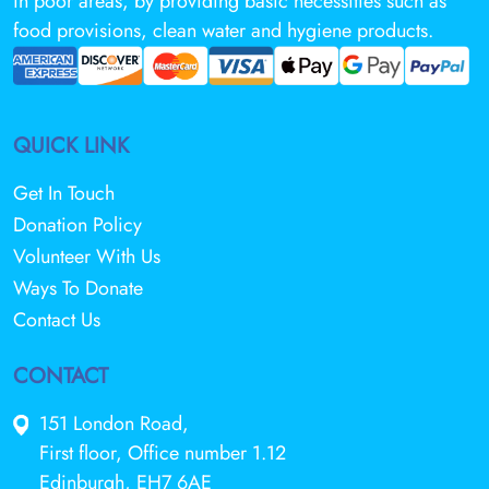
in poor areas, by providing basic necessities such as
food provisions, clean water and hygiene products.
QUICK LINK
Get In Touch
Donation Policy
Volunteer With Us
Ways To Donate
Contact Us
CONTACT
151 London Road,
First floor, Office number 1.12
Edinburgh, EH7 6AE