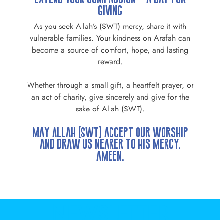
Giving
As you seek Allah’s (SWT) mercy, share it with
vulnerable families. Your kindness on Arafah can
become a source of comfort, hope, and lasting
reward.
Whether through a small gift, a heartfelt prayer, or
an act of charity, give sincerely and give for the
sake of Allah (SWT).
May Allah (SWT) accept our worship
and draw us nearer to His mercy.
Ameen.
NEWSLETTER