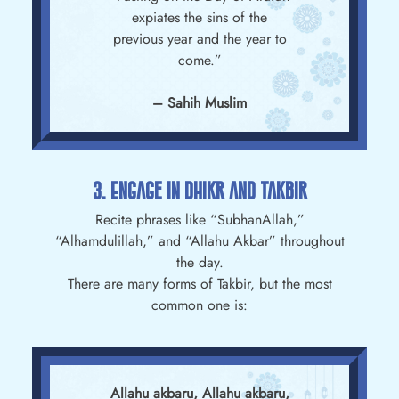
expiates the sins of the
previous year and the year to
come.”
– Sahih Muslim
3. Engage In Dhikr And Takbir
Recite phrases like “SubhanAllah,”
“Alhamdulillah,” and “Allahu Akbar” throughout
the day.
There are many forms of Takbir, but the most
common one is:
Allahu akbaru, Allahu akbaru,