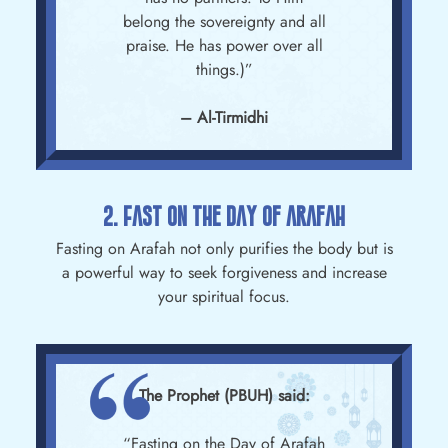
belong the sovereignty and all
praise. He has power over all
things.)”
– Al-Tirmidhi
2. Fast On The Day Of Arafah
Fasting on Arafah not only purifies the body but is
a powerful way to seek forgiveness and increase
your spiritual focus.
The Prophet (PBUH) said:
“Fasting on the Day of Arafah