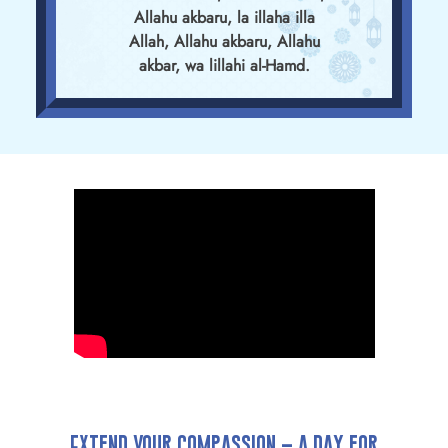
Allahu akbaru, la illaha illa
Allah, Allahu akbaru, Allahu
akbar, wa lillahi al-Hamd.
Extend Your Compassion – A Day for