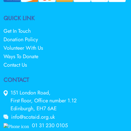
QUICK LINK
Get In Touch
Donation Policy
Volunteer With Us
Ways To Donate
Contact Us
CONTACT
151 London Road,
First floor, Office number 1.12
Edinburgh, EH7 6AE
info@scotaid.org.uk
01 31 230 0105