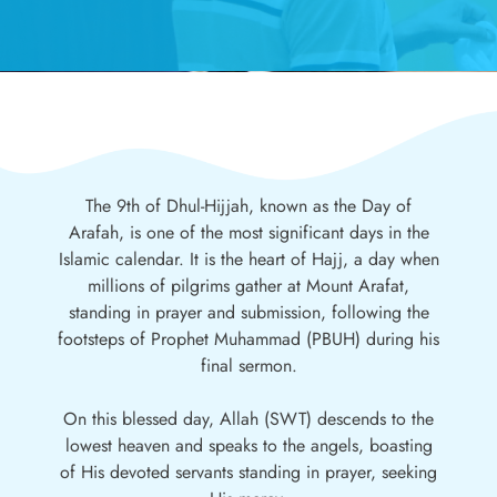
The 9th of Dhul-Hijjah, known as the Day of
Arafah, is one of the most significant days in the
Islamic calendar. It is the heart of Hajj, a day when
millions of pilgrims gather at Mount Arafat,
standing in prayer and submission, following the
footsteps of Prophet Muhammad (PBUH) during his
final sermon.
On this blessed day, Allah (SWT) descends to the
lowest heaven and speaks to the angels, boasting
of His devoted servants standing in prayer, seeking