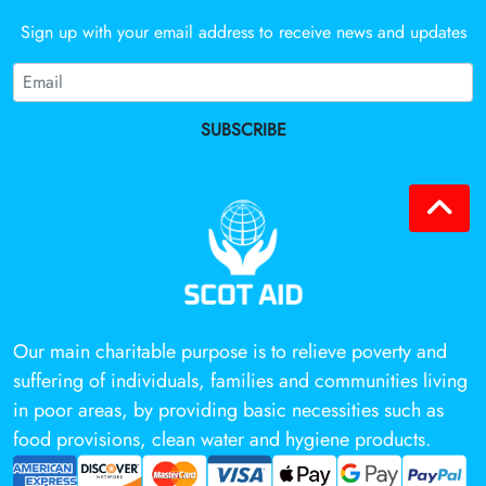
Sign up with your email address to receive news and updates
SUBSCRIBE
Our main charitable purpose is to relieve poverty and
suffering of individuals, families and communities living
in poor areas, by providing basic necessities such as
food provisions, clean water and hygiene products.