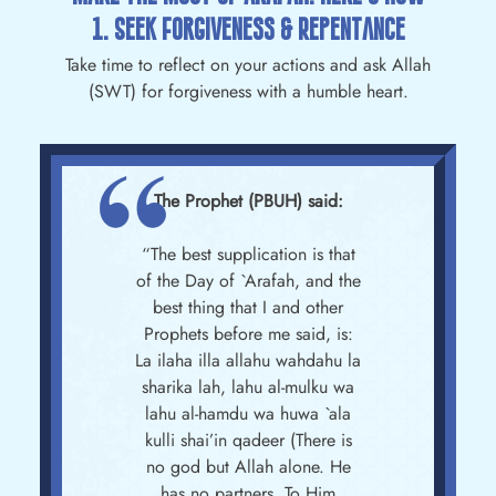
1. Seek Forgiveness & Repentance
Take time to reflect on your actions and ask Allah
(SWT) for forgiveness with a humble heart.
The Prophet (PBUH) said:
“The best supplication is that
of the Day of `Arafah, and the
best thing that I and other
Prophets before me said, is:
La ilaha illa allahu wahdahu la
sharika lah, lahu al-mulku wa
lahu al-hamdu wa huwa `ala
kulli shai’in qadeer (There is
no god but Allah alone. He
has no partners. To Him