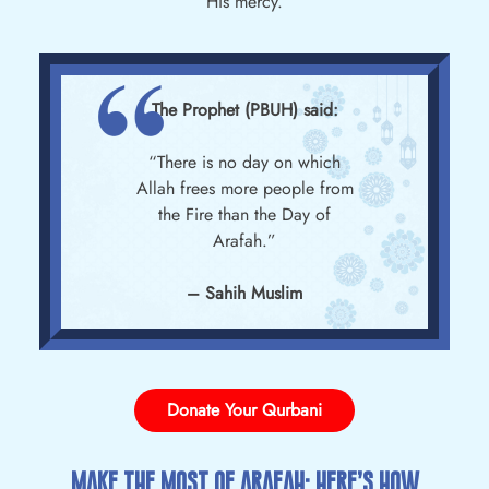
His mercy.
The Prophet (PBUH) said:
“There is no day on which
Allah frees more people from
the Fire than the Day of
Arafah.”
– Sahih Muslim
Donate Your Qurbani
Make The Most Of Arafah: Here’s How